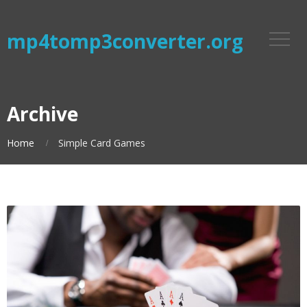
mp4tomp3converter.org
Archive
Home
Simple Card Games