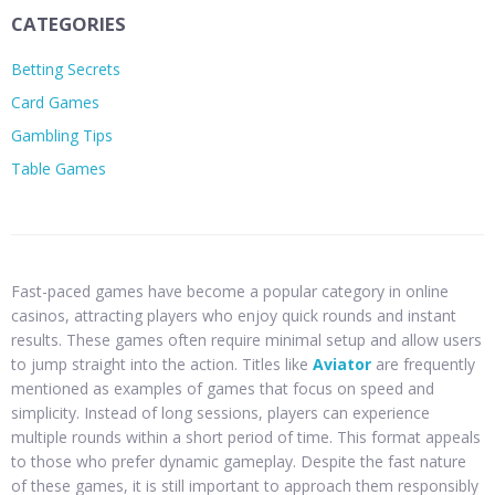
CATEGORIES
Betting Secrets
Card Games
Gambling Tips
Table Games
Fast-paced games have become a popular category in online
casinos, attracting players who enjoy quick rounds and instant
results. These games often require minimal setup and allow users
to jump straight into the action. Titles like
Aviator
are frequently
mentioned as examples of games that focus on speed and
simplicity. Instead of long sessions, players can experience
multiple rounds within a short period of time. This format appeals
to those who prefer dynamic gameplay. Despite the fast nature
of these games, it is still important to approach them responsibly