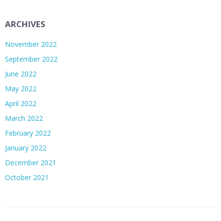
ARCHIVES
November 2022
September 2022
June 2022
May 2022
April 2022
March 2022
February 2022
January 2022
December 2021
October 2021