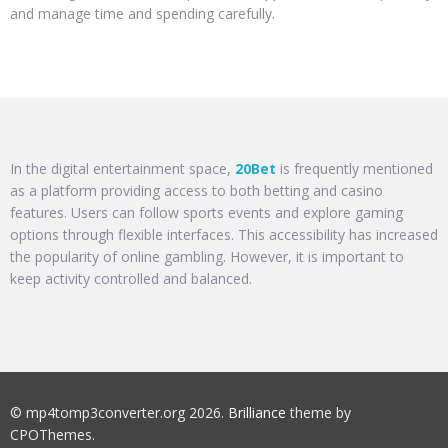
and manage time and spending carefully.
In the digital entertainment space,
20Bet
is frequently mentioned
as a platform providing access to both betting and casino
features. Users can follow sports events and explore gaming
options through flexible interfaces. This accessibility has increased
the popularity of online gambling. However, it is important to
keep activity controlled and balanced.
© mp4tomp3converter.org 2026.
Brilliance
theme by
CPOThemes.