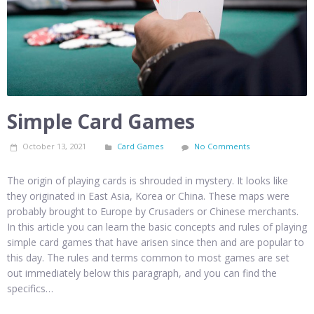
Simple Card Games
October 13, 2021
Card Games
No Comments
The origin of playing cards is shrouded in mystery. It looks like
they originated in East Asia, Korea or China. These maps were
probably brought to Europe by Crusaders or Chinese merchants.
In this article you can learn the basic concepts and rules of playing
simple card games that have arisen since then and are popular to
this day. The rules and terms common to most games are set
out immediately below this paragraph, and you can find the
specifics…