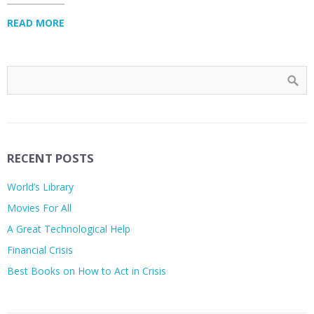
READ MORE
RECENT POSTS
World’s Library
Movies For All
A Great Technological Help
Financial Crisis
Best Books on How to Act in Crisis