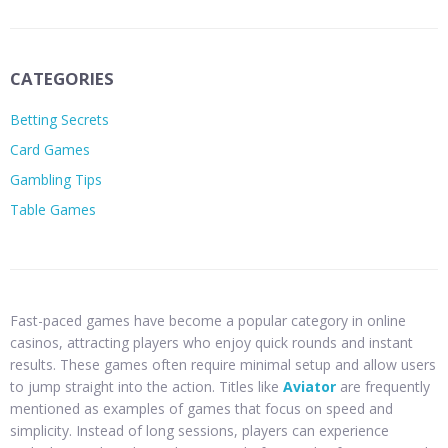
CATEGORIES
Betting Secrets
Card Games
Gambling Tips
Table Games
Fast-paced games have become a popular category in online
casinos, attracting players who enjoy quick rounds and instant
results. These games often require minimal setup and allow users
to jump straight into the action. Titles like
Aviator
are frequently
mentioned as examples of games that focus on speed and
simplicity. Instead of long sessions, players can experience