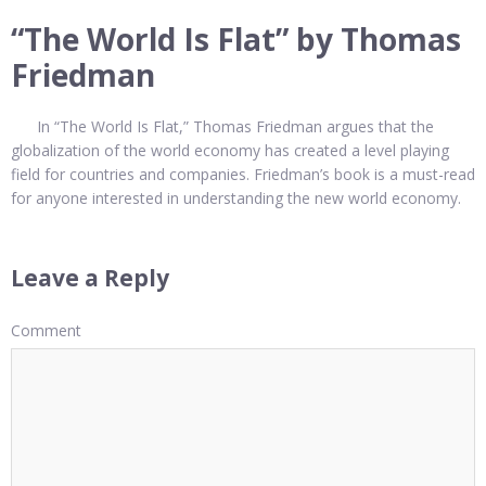
“The World Is Flat” by Thomas
Friedman
In “The World Is Flat,” Thomas Friedman argues that the
globalization of the world economy has created a level playing
field for countries and companies. Friedman’s book is a must-read
for anyone interested in understanding the new world economy.
Leave a Reply
Comment