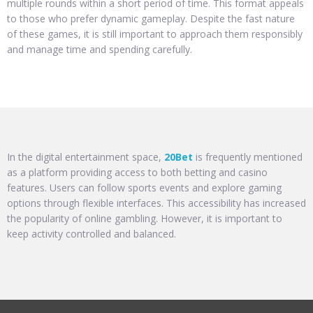
multiple rounds within a short period of time. This format appeals
to those who prefer dynamic gameplay. Despite the fast nature
of these games, it is still important to approach them responsibly
and manage time and spending carefully.
In the digital entertainment space,
20Bet
is frequently mentioned
as a platform providing access to both betting and casino
features. Users can follow sports events and explore gaming
options through flexible interfaces. This accessibility has increased
the popularity of online gambling. However, it is important to
keep activity controlled and balanced.