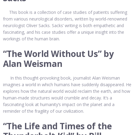
This book is a collection of case studies of patients suffering
from various neurological disorders, written by world-renowned
neurologist Oliver Sacks. Sacks’ writing is both empathetic and
fascinating, and his case studies offer a unique insight into the
workings of the human brain.
“The World Without Us” by
Alan Weisman
In this thought-provoking book, journalist Alan Weisman
imagines a world in which humans have suddenly disappeared. He
explores how the natural world would reclaim the earth, and how
human-made structures would crumble and decay. It’s a
fascinating look at humanity’s impact on the planet and a
reminder of the fragility of our civilization.
“The Life and Times of the