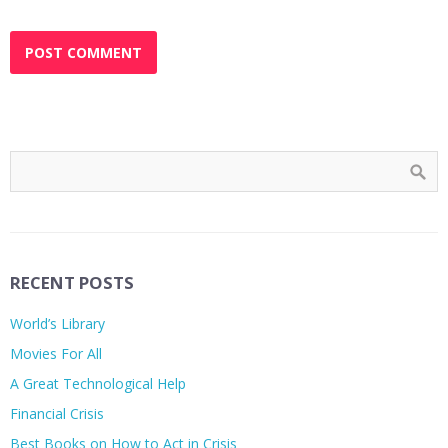
RECENT POSTS
World’s Library
Movies For All
A Great Technological Help
Financial Crisis
Best Books on How to Act in Crisis