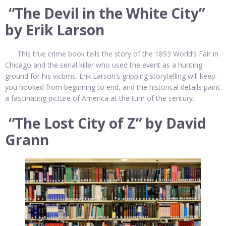
“The Devil in the White City”
by Erik Larson
This true crime book tells the story of the 1893 World’s Fair in
Chicago and the serial killer who used the event as a hunting
ground for his victims. Erik Larson’s gripping storytelling will keep
you hooked from beginning to end, and the historical details paint
a fascinating picture of America at the turn of the century.
“The Lost City of Z” by David
Grann