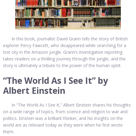
In this book, journalist David Grann tells the story of British
explorer Percy Fawcett, who disappeared while searching for a
lost city in the Amazon jungle. Grann’s investigative reporting
takes readers on a thrilling journey through the jungle, and the
story is ultimately a tribute to the power of the human spirit.
“The World As I See It” by
Albert Einstein
In “The World As I See It,” Albert Einstein shares his thoughts
on a wide range of topics, from science and religion to war and
politics. Einstein was a brilliant thinker, and his insights on the
world are as relevant today as they were when he first wrote
them.