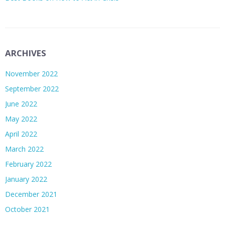
ARCHIVES
November 2022
September 2022
June 2022
May 2022
April 2022
March 2022
February 2022
January 2022
December 2021
October 2021