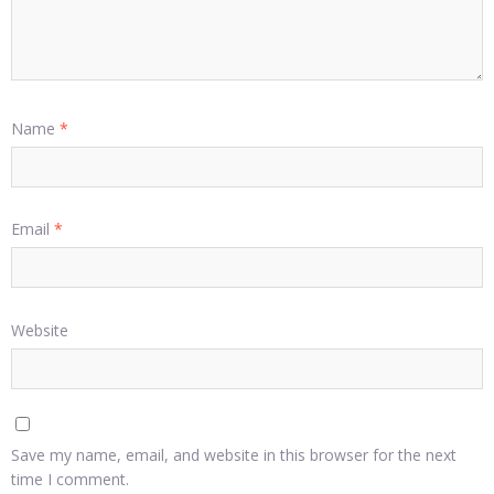
Name
*
Email
*
Website
Save my name, email, and website in this browser for the next
time I comment.