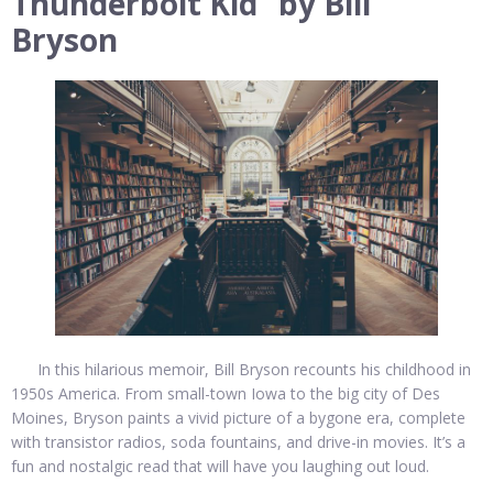
Thunderbolt Kid” by Bill
Bryson
In this hilarious memoir, Bill Bryson recounts his childhood in
1950s America. From small-town Iowa to the big city of Des
Moines, Bryson paints a vivid picture of a bygone era, complete
with transistor radios, soda fountains, and drive-in movies. It’s a
fun and nostalgic read that will have you laughing out loud.