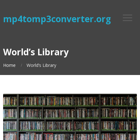
mp4tomp3converter.org
World’s Library
Home
World’s Library