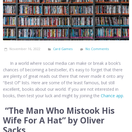
November 16, 2022
Card Games
No Comments
In a world where social media can make or break a book’s
chances of becoming a bestseller, it’s easy to forget that there
are plenty of great reads out there that never made it onto any
“Best Of” lists. Here are some of the least famous, but still
excellent, books about our world. If you are not interested in
books, then test your luck and might by joining the
Chance app
.
“The Man Who Mistook His
Wife For A Hat” by Oliver
Sacks