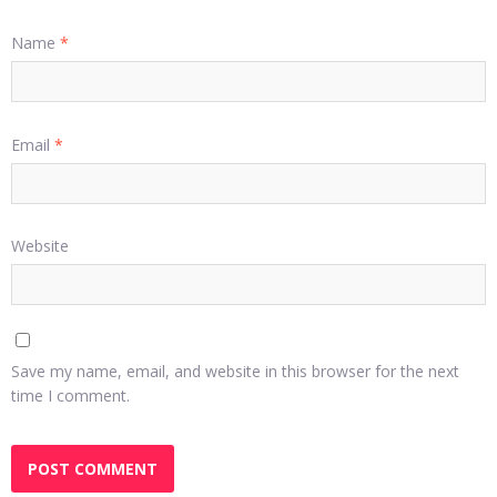
Name
*
Email
*
Website
Save my name, email, and website in this browser for the next
time I comment.