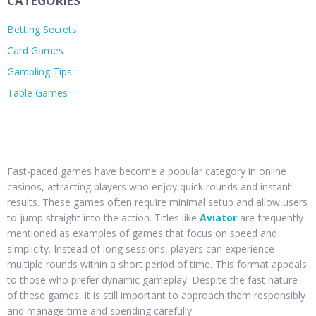
CATEGORIES
Betting Secrets
Card Games
Gambling Tips
Table Games
Fast-paced games have become a popular category in online
casinos, attracting players who enjoy quick rounds and instant
results. These games often require minimal setup and allow users
to jump straight into the action. Titles like
Aviator
are frequently
mentioned as examples of games that focus on speed and
simplicity. Instead of long sessions, players can experience
multiple rounds within a short period of time. This format appeals
to those who prefer dynamic gameplay. Despite the fast nature
of these games, it is still important to approach them responsibly
and manage time and spending carefully.