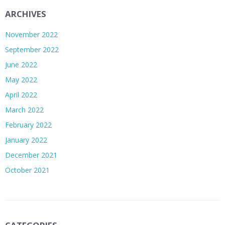
ARCHIVES
November 2022
September 2022
June 2022
May 2022
April 2022
March 2022
February 2022
January 2022
December 2021
October 2021