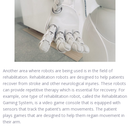
Another area where robots are being used is in the field of
rehabilitation. Rehabilitation robots are designed to help patients
recover from stroke and other neurological injuries. These robots
can provide repetitive therapy which is essential for recovery. For
example, one type of rehabilitation robot, called the Rehabilitation
Gaming System, is a video game console that is equipped with
sensors that track the patient’s arm movements. The patient
plays games that are designed to help them regain movement in
their arm.