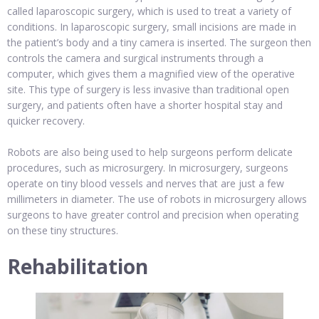
called laparoscopic surgery, which is used to treat a variety of
conditions. In laparoscopic surgery, small incisions are made in
the patient’s body and a tiny camera is inserted. The surgeon then
controls the camera and surgical instruments through a
computer, which gives them a magnified view of the operative
site. This type of surgery is less invasive than traditional open
surgery, and patients often have a shorter hospital stay and
quicker recovery.
Robots are also being used to help surgeons perform delicate
procedures, such as microsurgery. In microsurgery, surgeons
operate on tiny blood vessels and nerves that are just a few
millimeters in diameter. The use of robots in microsurgery allows
surgeons to have greater control and precision when operating
on these tiny structures.
Rehabilitation