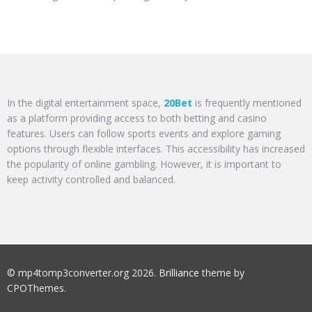
In the digital entertainment space,
20Bet
is frequently mentioned
as a platform providing access to both betting and casino
features. Users can follow sports events and explore gaming
options through flexible interfaces. This accessibility has increased
the popularity of online gambling. However, it is important to
keep activity controlled and balanced.
© mp4tomp3converter.org 2026.
Brilliance
theme by
CPOThemes.