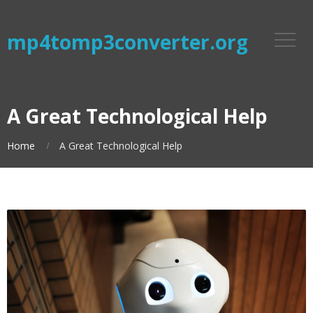
mp4tomp3converter.org
A Great Technological Help
Home
A Great Technological Help