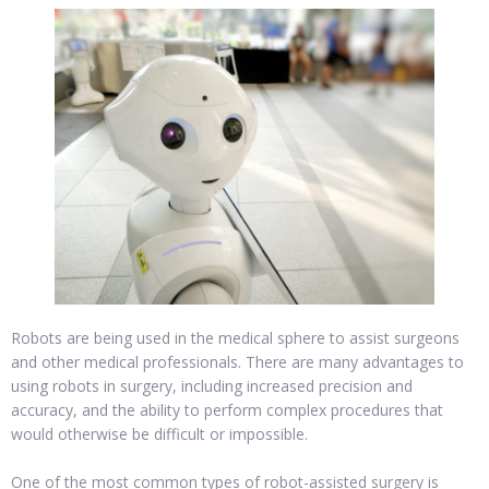
Robots are being used in the medical sphere to assist surgeons
and other medical professionals. There are many advantages to
using robots in surgery, including increased precision and
accuracy, and the ability to perform complex procedures that
would otherwise be difficult or impossible.
One of the most common types of robot-assisted surgery is