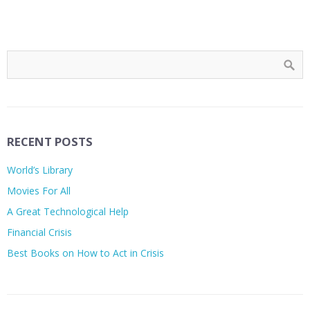
RECENT POSTS
World’s Library
Movies For All
A Great Technological Help
Financial Crisis
Best Books on How to Act in Crisis