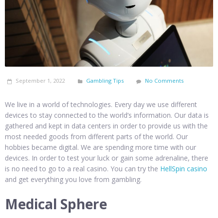
September 1, 2022
Gambling Tips
No Comments
We live in a world of technologies. Every day we use different
devices to stay connected to the world’s information. Our data is
gathered and kept in data centers in order to provide us with the
most needed goods from different parts of the world. Our
hobbies became digital. We are spending more time with our
devices. In order to test your luck or gain some adrenaline, there
is no need to go to a real casino. You can try the
HellSpin casino
and get everything you love from gambling.
Medical Sphere