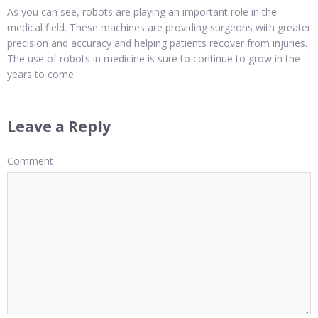
As you can see, robots are playing an important role in the
medical field. These machines are providing surgeons with greater
precision and accuracy and helping patients recover from injuries.
The use of robots in medicine is sure to continue to grow in the
years to come.
Leave a Reply
Comment