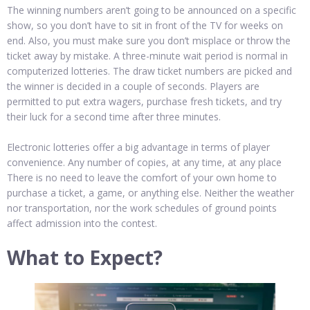
The winning numbers aren’t going to be announced on a specific
show, so you don’t have to sit in front of the TV for weeks on
end. Also, you must make sure you don’t misplace or throw the
ticket away by mistake. A three-minute wait period is normal in
computerized lotteries. The draw ticket numbers are picked and
the winner is decided in a couple of seconds. Players are
permitted to put extra wagers, purchase fresh tickets, and try
their luck for a second time after three minutes.
Electronic lotteries offer a big advantage in terms of player
convenience. Any number of copies, at any time, at any place
There is no need to leave the comfort of your own home to
purchase a ticket, a game, or anything else. Neither the weather
nor transportation, nor the work schedules of ground points
affect admission into the contest.
What to Expect?