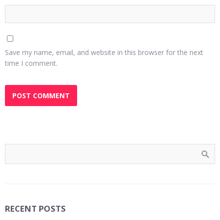
Save my name, email, and website in this browser for the next
time I comment.
RECENT POSTS