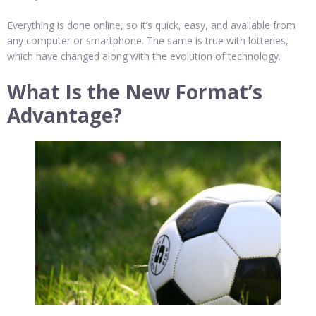
Everything is done online, so it’s quick, easy, and available from
any computer or smartphone. The same is true with lotteries,
which have changed along with the evolution of technology.
What Is the New Format’s
Advantage?