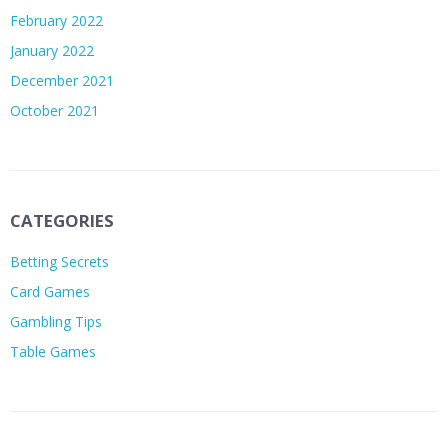
February 2022
January 2022
December 2021
October 2021
CATEGORIES
Betting Secrets
Card Games
Gambling Tips
Table Games