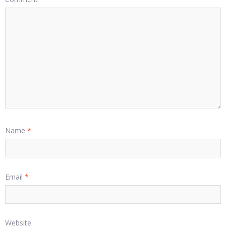
Name
*
Email
*
Website