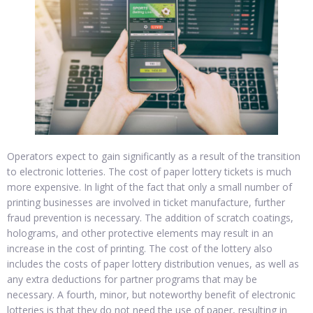
Operators expect to gain significantly as a result of the transition
to electronic lotteries. The cost of paper lottery tickets is much
more expensive. In light of the fact that only a small number of
printing businesses are involved in ticket manufacture, further
fraud prevention is necessary. The addition of scratch coatings,
holograms, and other protective elements may result in an
increase in the cost of printing. The cost of the lottery also
includes the costs of paper lottery distribution venues, as well as
any extra deductions for partner programs that may be
necessary. A fourth, minor, but noteworthy benefit of electronic
lotteries is that they do not need the use of paper, resulting in