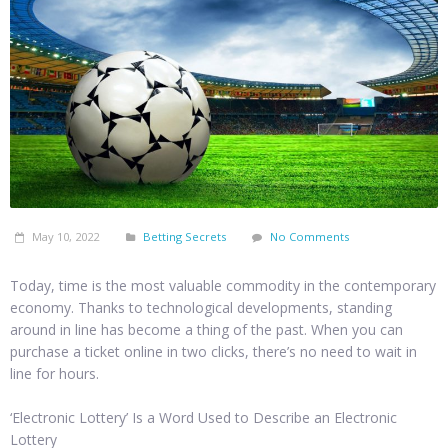
May 10, 2022
Betting Secrets
No Comments
Today, time is the most valuable commodity in the contemporary
economy. Thanks to technological developments, standing
around in line has become a thing of the past. When you can
purchase a ticket online in two clicks, there’s no need to wait in
line for hours.
‘Electronic Lottery’ Is a Word Used to Describe an Electronic
Lottery