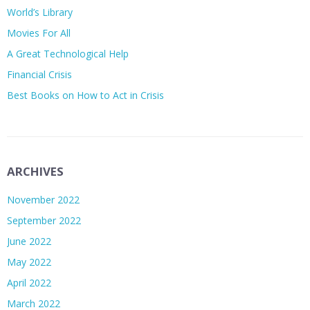
World’s Library
Movies For All
A Great Technological Help
Financial Crisis
Best Books on How to Act in Crisis
ARCHIVES
November 2022
September 2022
June 2022
May 2022
April 2022
March 2022