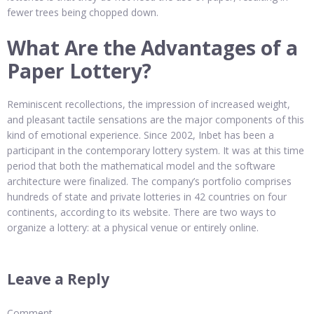
fewer trees being chopped down.
What Are the Advantages of a
Paper Lottery?
Reminiscent recollections, the impression of increased weight,
and pleasant tactile sensations are the major components of this
kind of emotional experience. Since 2002, Inbet has been a
participant in the contemporary lottery system. It was at this time
period that both the mathematical model and the software
architecture were finalized. The company’s portfolio comprises
hundreds of state and private lotteries in 42 countries on four
continents, according to its website. There are two ways to
organize a lottery: at a physical venue or entirely online.
Leave a Reply
Comment