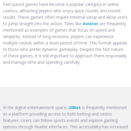
Fast-paced games have become a popular category in online
casinos, attracting players who enjoy quick rounds and instant
results. These games often require minimal setup and allow users
to jump straight into the action. Titles like
Aviator
are frequently
mentioned as examples of games that focus on speed and
simplicity. Instead of long sessions, players can experience
multiple rounds within a short period of time. This format appeals
to those who prefer dynamic gameplay. Despite the fast nature
of these games, it is still important to approach them responsibly
and manage time and spending carefully.
In the digital entertainment space,
20Bet
is frequently mentioned
as a platform providing access to both betting and casino
features. Users can follow sports events and explore gaming
options through flexible interfaces. This accessibility has increased