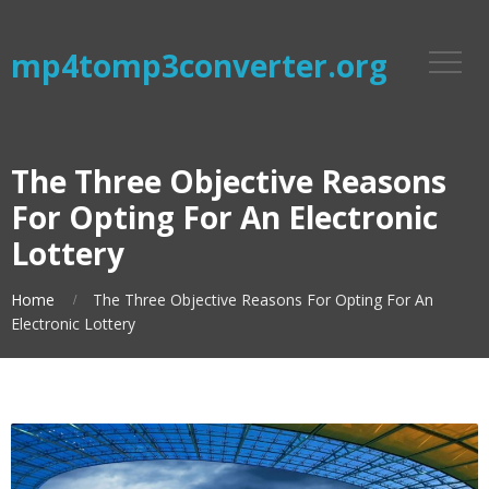
mp4tomp3converter.org
The Three Objective Reasons
For Opting For An Electronic
Lottery
Home
The Three Objective Reasons For Opting For An
Electronic Lottery